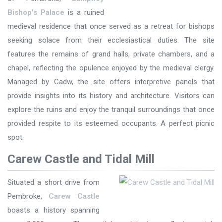
Bishop's Palace
is a ruined
medieval residence that once served as a retreat for bishops
seeking solace from their ecclesiastical duties. The site
features the remains of grand halls, private chambers, and a
chapel, reflecting the opulence enjoyed by the medieval clergy.
Managed by Cadw, the site offers interpretive panels that
provide insights into its history and architecture. Visitors can
explore the ruins and enjoy the tranquil surroundings that once
provided respite to its esteemed occupants. A perfect picnic
spot.
Carew Castle and Tidal Mill
Situated a short drive from
Pembroke,
Carew Castle
boasts a history spanning