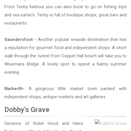
From Tenby harbour you can also book to go on fishing trips
and sea safari's. Tenby is full of boutique shops, great bars and
restaurants.
Saundersfoot -
Another popular seaside destination that has
a reputation for gourmet food and independent shops. A short
walk through the tunnel from Coppet Hall beach will take you to
Wisemans Bridge. A lovely spot to spend a balmy summer
evening.
Narberth-
A gorgeous little market town packed with
independent shops, antique markets and art galleries.
Dobby's Grave
Sections of Robin Hood and Harry