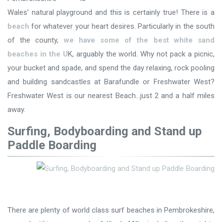
Wales' natural playground and this is certainly true! There is a
beach
for whatever your heart desires. Particularly in the south
of the county,
we have some of the best white sand
beaches in the U
K, arguably the world. Why not pack a picnic,
your bucket and spade, and spend the day relaxing, rock pooling
and building sandcastles at Barafundle or Freshwater West?
Freshwater West is our nearest Beach...just 2 and a half miles
away.
Surfing, Bodyboarding and Stand up
Paddle Boarding
There are plenty of world class surf beaches in Pembrokeshire,