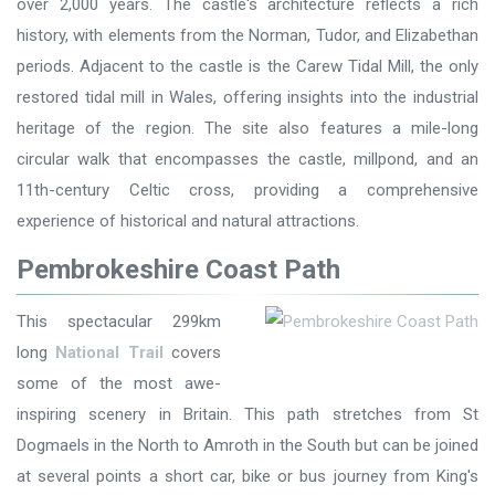
over 2,000 years. The castle's architecture reflects a rich
history, with elements from the Norman, Tudor, and Elizabethan
periods. Adjacent to the castle is the Carew Tidal Mill, the only
restored tidal mill in Wales, offering insights into the industrial
heritage of the region. The site also features a mile-long
circular walk that encompasses the castle, millpond, and an
11th-century Celtic cross, providing a comprehensive
experience of historical and natural attractions.
Pembrokeshire Coast Path
This spectacular 299km
long
National Trail
covers
some of the most awe-
inspiring scenery in Britain. This path stretches from St
Dogmaels in the North to Amroth in the South but can be joined
at several points a short car, bike or bus journey from King's