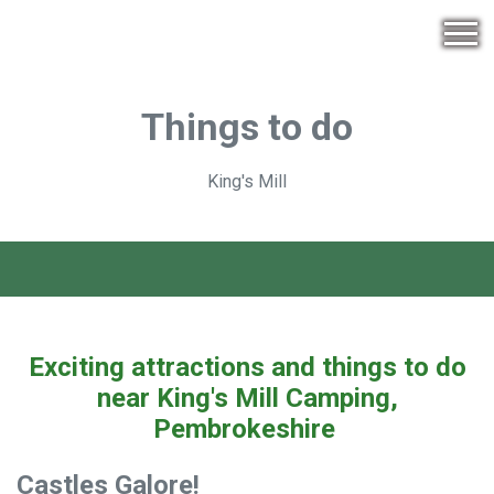
Things to do
King's Mill
Exciting attractions and things to do
near King's Mill Camping,
Pembrokeshire
Castles Galore!