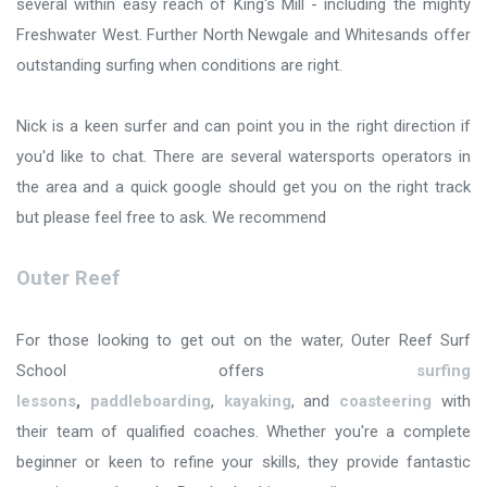
several within easy reach of King's Mill - including the mighty
Freshwater West. Further North Newgale and Whitesands offer
outstanding surfing when conditions are right.
Nick is a keen surfer and can point you in the right direction if
you'd like to chat. There are several watersports operators in
the area and a quick google should get you on the right track
but please feel free to ask. We recommend
Outer Reef
For those looking to get out on the water, Outer Reef Surf
School offers
surfing
lessons
,
paddleboarding
,
kayaking
, and
coasteering
with
their team of qualified coaches. Whether you're a complete
beginner or keen to refine your skills, they provide fantastic