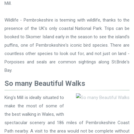
Mill.
Wildlife - Pembrokeshire is teeming with wildlife, thanks to the
presence of the UK's only coastal National Park. Trips can be
booked to Skomer Island early in the season to see the island's
puffins, one of Pembrokeshire's iconic bird species. There are
countless other species to look out for, and not just on land -
Porpoises and seals are common sightings along St.Bride's
Bay.
So many Beautiful Walks
King's Mill is ideally situated to
make the most of some of
the best walking in Wales, with
spectacular scenery and 186 miles of Pembrokeshire Coast
Path nearby. A visit to the area would not be complete without