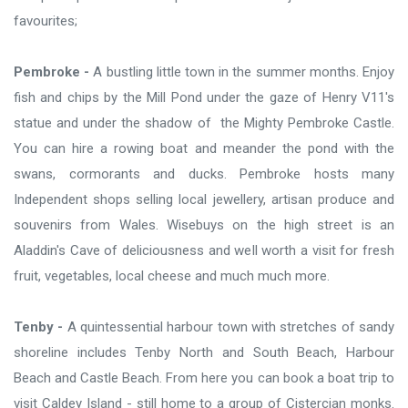
favourites;
Pembroke -
A bustling little town in the summer months. Enjoy
fish and chips by the Mill Pond under the gaze of Henry V11's
statue and under the shadow of the Mighty Pembroke Castle.
You can hire a rowing boat and meander the pond with the
swans, cormorants and ducks. Pembroke hosts many
Independent shops selling local jewellery, artisan produce and
souvenirs from Wales. Wisebuys on the high street is an
Aladdin's Cave of deliciousness and well worth a visit for fresh
fruit, vegetables, local cheese and much much more.
Tenby -
A quintessential harbour town with stretches of sandy
shoreline includes Tenby North and South Beach, Harbour
Beach and Castle Beach. From here you can book a boat trip to
visit Caldey Island - still home to a group of Cistercian monks.