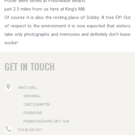
Potter were filmed at Freshwater Beach,
just 2.5 miles from us here at King's Mill.
Of course it is also the resting place of Dobby. A free Elf! Out
of respect to the environment it is now expected that visitors
take only photographs and memories and definitely don't leave
socks!
GET IN TOUCH
KING'S MILL
KINGSMILL
CASTLEMARTIN
PEMBROKE
PEMBROKESHIRE SA71 5HE
01646 661661