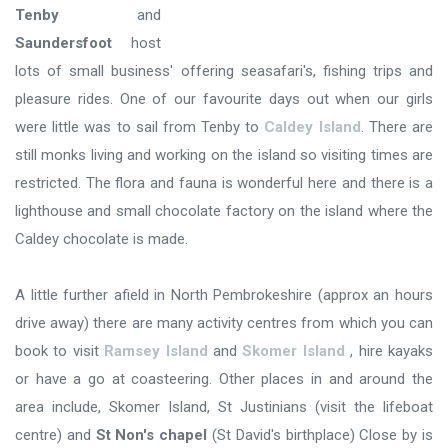
Tenby
and
Saundersfoot
host
lots of small business' offering seasafari's, fishing trips and
pleasure rides. One of our favourite days out when our girls
were little was to sail from Tenby to
Caldey Island
. There are
still monks living and working on the island so visiting times are
restricted. The flora and fauna is wonderful here and there is a
lighthouse and small chocolate factory on the island where the
Caldey chocolate is made.
A little further afield in North Pembrokeshire (approx an hours
drive away) there are many activity centres from which you can
book to visit
Ramsey Island
and
Skomer Island
, hire kayaks
or have a go at coasteering. Other places in and around the
area include, Skomer Island, St Justinians (visit the lifeboat
centre) and
St Non's chapel
(St David's birthplace) Close by is