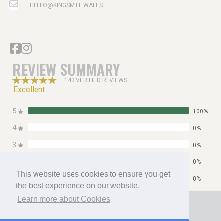
HELLO@KINGSMILL.WALES
REVIEW SUMMARY
143 VERIFIED REVIEWS
Excellent
5
100%
4
0%
3
0%
2
0%
This website uses cookies to ensure you get
1
0%
the best experience on our website.
Home
Learn more about Cookies
Contact