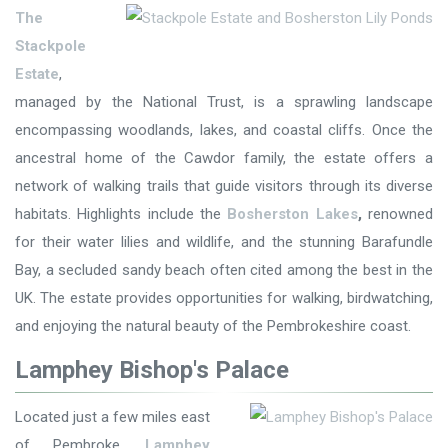
The
Stackpole
Estate
,
managed by the National Trust, is a sprawling landscape
encompassing woodlands, lakes, and coastal cliffs. Once the
ancestral home of the Cawdor family, the estate offers a
network of walking trails that guide visitors through its diverse
habitats. Highlights include the
Bosherston Lakes
,
renowned
for their water lilies and wildlife, and the stunning Barafundle
Bay, a secluded sandy beach often cited among the best in the
UK. The estate provides opportunities for walking, birdwatching,
and enjoying the natural beauty of the Pembrokeshire coast.
Lamphey Bishop's Palace
Located just a few miles east
of Pembroke,
Lamphey