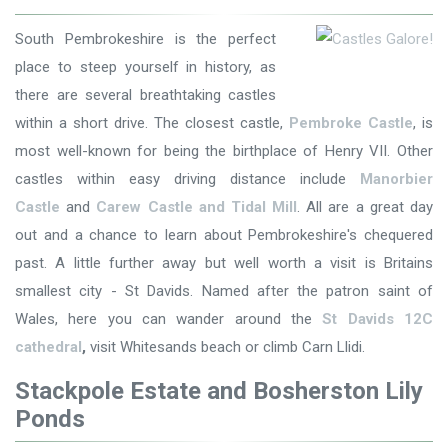
South Pembrokeshire is the perfect
place to steep yourself in history, as
there are several breathtaking castles
within a short drive. The closest castle,
Pembroke Castle
, is
most well-known for being the birthplace of Henry VII. Other
castles within easy driving distance include
Manorbier
Castle
and
Carew Castle and Tidal Mill
. All are a great day
out and a chance to learn about Pembrokeshire's chequered
past. A little further away but well worth a visit is Britains
smallest city - St Davids. Named after the patron saint of
Wales, here you can wander around the
St Davids 12C
cathedral
,
visit Whitesands beach or climb Carn Llidi.
Stackpole Estate and Bosherston Lily
Ponds