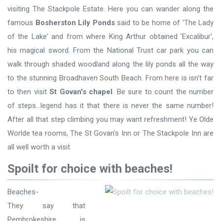
visiting The Stackpole Estate. Here you can wander along the
famous
Bosherston Lily Ponds
said to be home of 'The Lady
of the Lake' and from where King Arthur obtained 'Excalibur',
his magical sword. From the National Trust car park you can
walk through shaded woodland along the lily ponds all the way
to the stunning Broadhaven South Beach. From here is isn't far
to then visit
St Govan's chapel
. Be sure to count the number
of steps...legend has it that there is never the same number!
After all that step climbing you may want refreshment! Ye Olde
Worlde tea rooms, The St Govan's Inn or The Stackpole Inn are
all well worth a visit
Spoilt for choice with beaches!
Beaches-
They say that
Pembrokeshire is