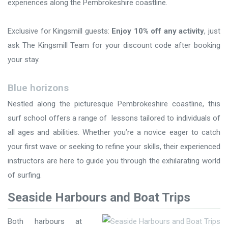
experiences along the Pembrokeshire coastline.
Exclusive for Kingsmill guests:
Enjoy 10% off any activity
, just
ask The Kingsmill Team for your discount code after booking
your stay.
Blue horizons
Nestled along the picturesque Pembrokeshire coastline, this
surf school offers a range of lessons tailored to individuals of
all ages and abilities. Whether you’re a novice eager to catch
your first wave or seeking to refine your skills, their experienced
instructors are here to guide you through the exhilarating world
of surfing.
Seaside Harbours and Boat Trips
Both harbours at