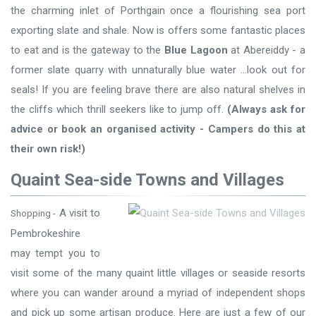
the charming inlet of Porthgain once a flourishing sea port
exporting slate and shale. Now is offers some fantastic places
to eat and is the gateway to the
Blue Lagoon
at Abereiddy - a
former slate quarry with unnaturally blue water ...look out for
seals! If you are feeling brave there are also natural shelves in
the cliffs which thrill seekers like to jump off.
(Always ask for
advice or book an organised activity - Campers do this at
their own risk!)
Quaint Sea-side Towns and Villages
A visit to
Shopping -
Pembrokeshire
may tempt you to
visit some of the many quaint little villages or seaside resorts
where you can wander around a myriad of independent shops
and pick up some artisan produce. Here are just a few of our