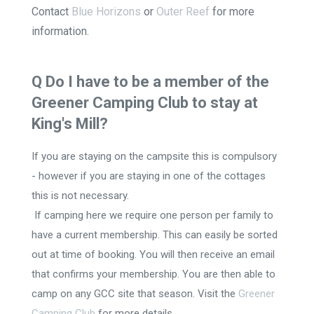
Contact
Blue Horizons
or
Outer Reef
for more
information.
Q Do I have to be a member of the
Greener Camping Club to stay at
King's Mill?
If you are staying on the campsite this is compulsory
- however if you are staying in one of the cottages
this is not necessary.
If camping here we require one person per family to
have a current membership. This can easily be sorted
out at time of booking. You will then receive an email
that confirms your membership. You are then able to
camp on any GCC site that season. Visit the
Greener
Camping Club
for more details