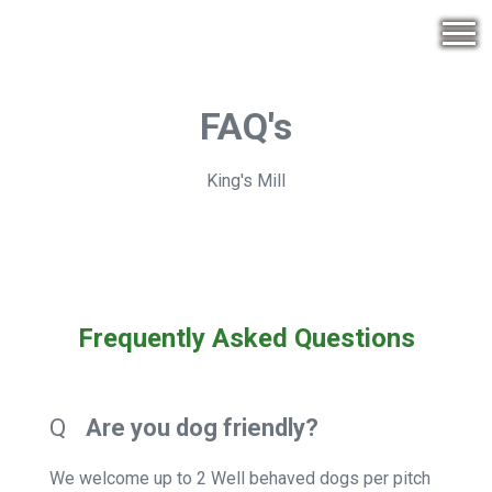
FAQ's
King's Mill
Frequently Asked Questions
Q
Are you dog friendly?
We welcome up to 2 Well behaved dogs per pitch