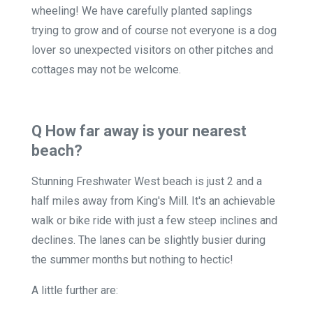
wheeling! We have carefully planted saplings
trying to grow and of course not everyone is a dog
lover so unexpected visitors on other pitches and
cottages may not be welcome.
Q How far away is your nearest
beach?
Stunning Freshwater West beach is just 2 and a
half miles away from King's Mill. It's an achievable
walk or bike ride with just a few steep inclines and
declines. The lanes can be slightly busier during
the summer months but nothing to hectic!
A little further are: