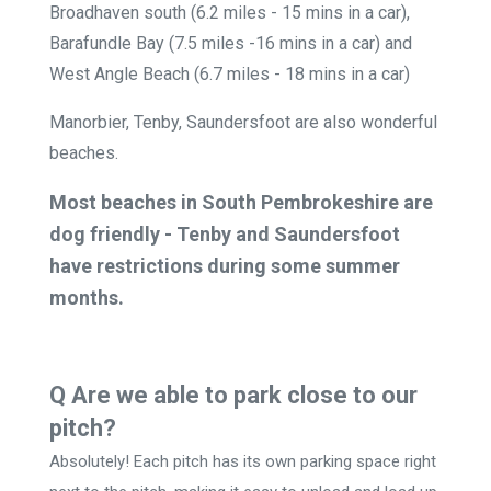
Broadhaven south (6.2 miles - 15 mins in a car),
Barafundle Bay (7.5 miles -16 mins in a car) and
West Angle Beach (6.7 miles - 18 mins in a car)
Manorbier, Tenby, Saundersfoot are also wonderful
beaches.
Most beaches in South Pembrokeshire are
dog friendly - Tenby and Saundersfoot
have restrictions during some summer
months.
Q Are we able to park close to our
pitch?
Absolutely! Each pitch has its own parking space right