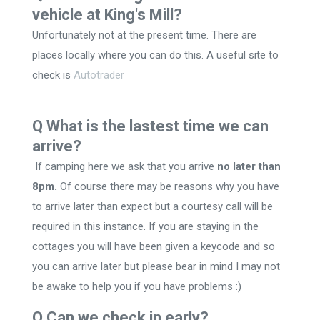
vehicle at King's Mill?
Unfortunately not at the present time. There are
places locally where you can do this. A useful site to
check is
Autotrader
Q What is the lastest time we can
arrive?
If camping here we ask that you arrive
no later than
8pm.
Of course there may be reasons why you have
to arrive later than expect but a courtesy call will be
required in this instance. If you are staying in the
cottages you will have been given a keycode and so
you can arrive later but please bear in mind I may not
be awake to help you if you have problems :)
Q Can we check in early?