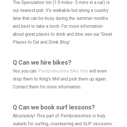
The Speculation Inn (1.9 miles- 5 mins in a car) is
our nearest pub. It's walkable but along a country
lane that can be busy during the summer months
and best to take a torch. For more information
about great places to drink and dine see our 'Great
Places to Eat and Drink Blog'.
Q Can we hire bikes?
Yes you can.
Pembrokeshire Bike Hire
will even
drop them to King's Mill and pick them up again.
Contact them for more information.
Q Can we book surf lessons?
Absolutely! This part of Pembrokeshire is truly
suberb for surfing, coasteering and SUP sessions.