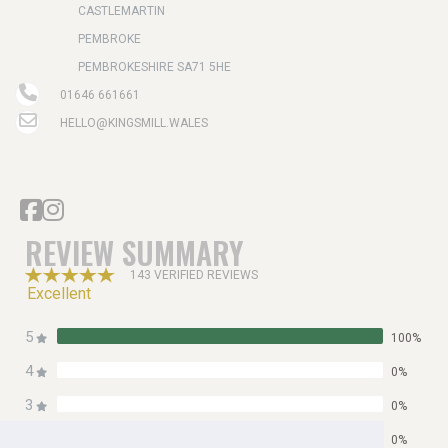
CASTLEMARTIN
PEMBROKE
PEMBROKESHIRE SA71 5HE
01646 661661
HELLO@KINGSMILL.WALES
REVIEW SUMMARY
143 VERIFIED REVIEWS
Excellent
5
100%
4
0%
3
0%
2
0%