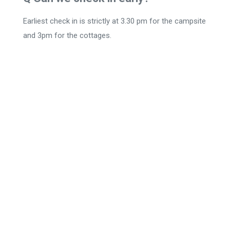
Earliest check in is strictly at 3.30 pm for the campsite
and 3pm for the cottages.