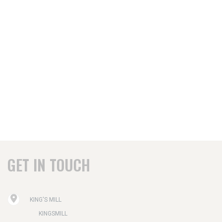
GET IN TOUCH
KING'S MILL
KINGSMILL