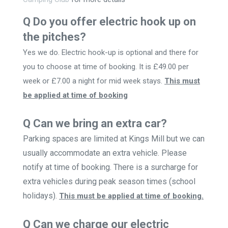
Q Do you offer electric hook up on
the pitches?
Yes we do. Electric hook-up is optional and there for
you to choose at time of booking. It is £49.00 per
week or £7.00 a night for mid week stays.
This must
be applied at time of booking
Q Can we bring an extra car?
Parking spaces are limited at Kings Mill but we can
usually accommodate an extra vehicle. Please
notify at time of booking. There is a surcharge for
extra vehicles during peak season times (school
holidays).
This must be applied at time of booking.
Q Can we charge our electric