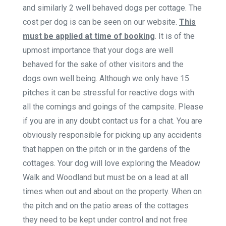
and similarly 2 well behaved dogs per cottage. The
cost per dog is can be seen on our website.
This
must be applied at time of booking
. It is of the
upmost importance that your dogs are well
behaved for the sake of other visitors and the
dogs own well being. Although we only have 15
pitches it can be stressful for reactive dogs with
all the comings and goings of the campsite. Please
if you are in any doubt contact us for a chat. You are
obviously responsible for picking up any accidents
that happen on the pitch or in the gardens of the
cottages. Your dog will love exploring the Meadow
Walk and Woodland but must be on a lead at all
times when out and about on the property. When on
the pitch and on the patio areas of the cottages
they need to be kept under control and not free