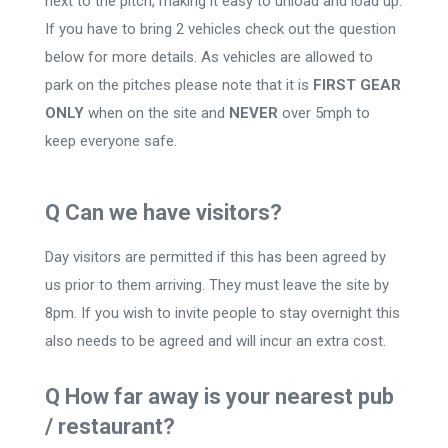
next to the pitch, making it easy to unload and load up.
If you have to bring 2 vehicles check out the question
below for more details. As vehicles are allowed to
park on the pitches please note that it is
FIRST GEAR
ONLY
when on the site and
NEVER
over 5mph to
keep everyone safe.
Q Can we have visitors?
Day visitors are permitted if this has been agreed by
us prior to them arriving. They must leave the site by
8pm. If you wish to invite people to stay overnight this
also needs to be agreed and will incur an extra cost.
Q How far away is your nearest pub
/ restaurant?