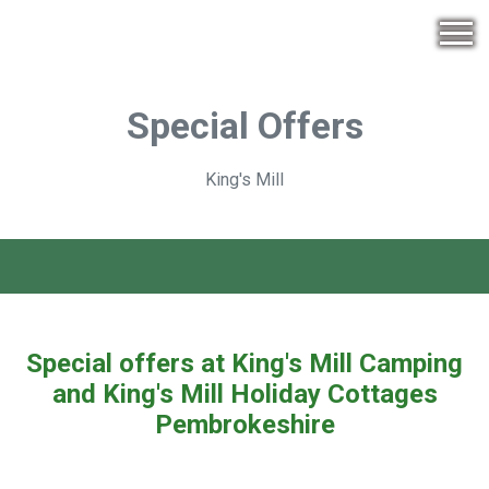
Special Offers
King's Mill
Special offers at King's Mill Camping
and King's Mill Holiday Cottages
Pembrokeshire