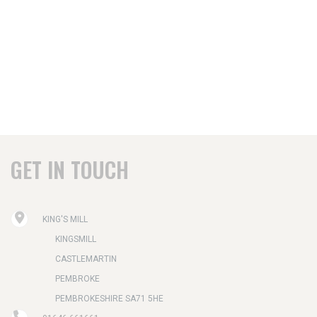
GET IN TOUCH
KING'S MILL
KINGSMILL
CASTLEMARTIN
PEMBROKE
PEMBROKESHIRE SA71 5HE