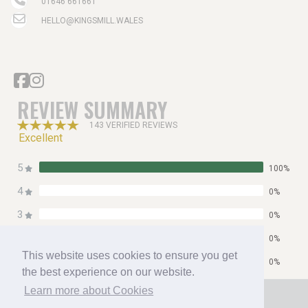
01646 661661
HELLO@KINGSMILL.WALES
REVIEW SUMMARY
143 VERIFIED REVIEWS
Excellent
5
100%
4
0%
3
0%
2
0%
This website uses cookies to ensure you get
1
0%
the best experience on our website.
Home
Learn more about Cookies